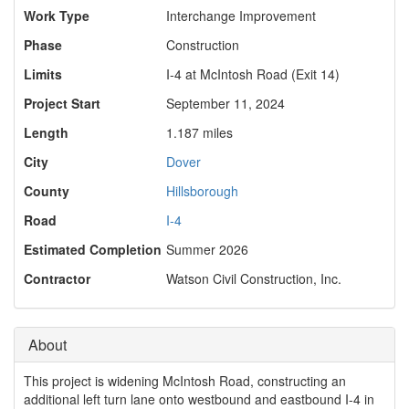
Work Type
Interchange Improvement
Phase
Construction
Limits
I-4 at McIntosh Road (Exit 14)
Project Start
September 11, 2024
Length
1.187 miles
City
Dover
County
Hillsborough
Road
I-4
Estimated Completion
Summer 2026
Contractor
Watson Civil Construction, Inc.
About
This project is widening McIntosh Road, constructing an
additional left turn lane onto westbound and eastbound I-4 in