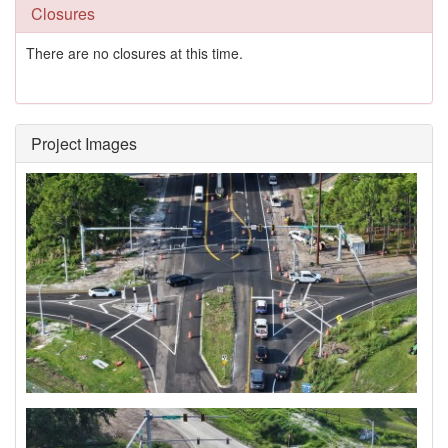
Closures
There are no closures at this time.
Project Images