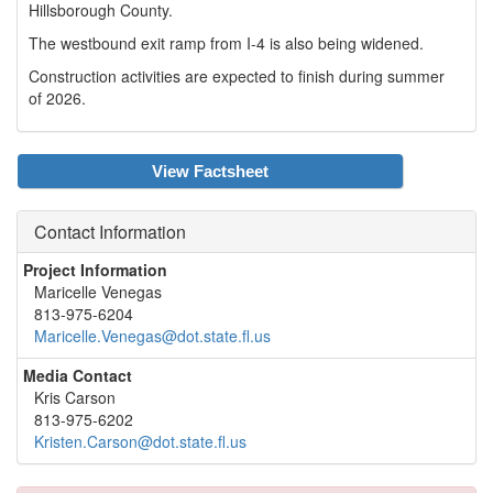
Hillsborough County.
The westbound exit ramp from I-4 is also being widened.
Construction activities are expected to finish during summer
of 2026.
View Factsheet
Contact Information
Project Information
Maricelle Venegas
813-975-6204
Maricelle.Venegas@dot.state.fl.us
Media Contact
Kris Carson
813-975-6202
Kristen.Carson@dot.state.fl.us