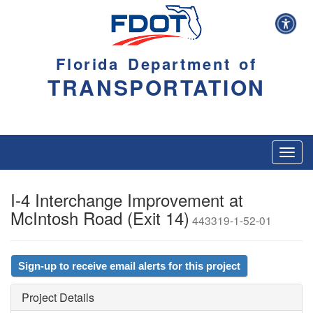
Florida Department of
TRANSPORTATION
Toggl
navig
I-4 Interchange Improvement at
McIntosh Road (Exit 14)
443319-1-52-01
Sign-up to receive email alerts for this project
Project Details