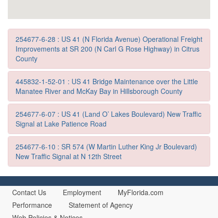
254677-6-28 : US 41 (N Florida Avenue) Operational Freight
Improvements at SR 200 (N Carl G Rose Highway) in Citrus
County
445832-1-52-01 : US 41 Bridge Maintenance over the Little
Manatee River and McKay Bay in Hillsborough County
254677-6-07 : US 41 (Land O’ Lakes Boulevard) New Traffic
Signal at Lake Patience Road
254677-6-10 : SR 574 (W Martin Luther King Jr Boulevard)
New Traffic Signal at N 12th Street
Contact Us
Employment
MyFlorida.com
Performance
Statement of Agency
Web Policies & Notices