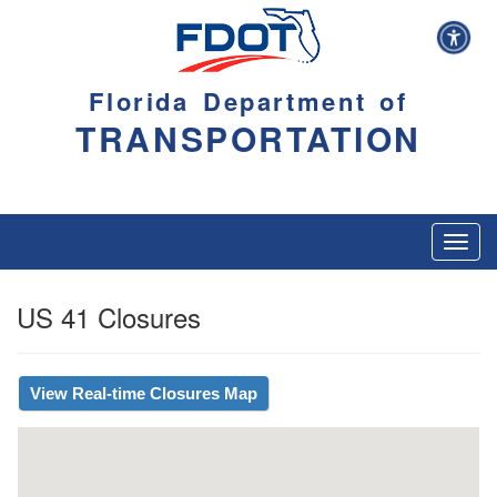
Florida Department of
TRANSPORTATION
Toggl
navig
US 41 Closures
View Real-time Closures Map