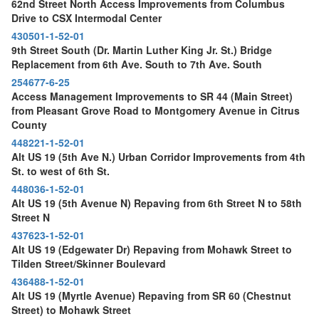
62nd Street North Access Improvements from Columbus
Drive to CSX Intermodal Center
430501-1-52-01
9th Street South (Dr. Martin Luther King Jr. St.) Bridge
Replacement from 6th Ave. South to 7th Ave. South
254677-6-25
Access Management Improvements to SR 44 (Main Street)
from Pleasant Grove Road to Montgomery Avenue in Citrus
County
448221-1-52-01
Alt US 19 (5th Ave N.) Urban Corridor Improvements from 4th
St. to west of 6th St.
448036-1-52-01
Alt US 19 (5th Avenue N) Repaving from 6th Street N to 58th
Street N
437623-1-52-01
Alt US 19 (Edgewater Dr) Repaving from Mohawk Street to
Tilden Street/Skinner Boulevard
436488-1-52-01
Alt US 19 (Myrtle Avenue) Repaving from SR 60 (Chestnut
Street) to Mohawk Street