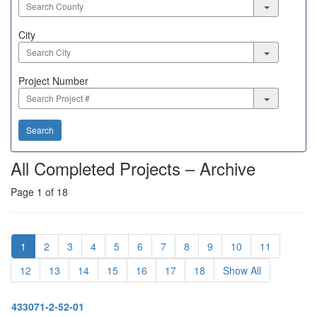
City
City
Project
Project Number
Number
Search
All Completed Projects – Archive
Page 1 of 18
1
2
3
4
5
6
7
8
9
10
11
12
13
14
15
16
17
18
Show All
433071-2-52-01