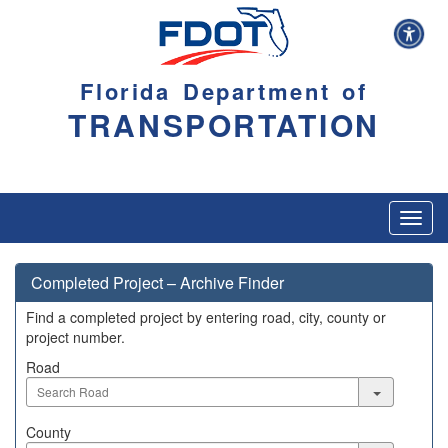
Florida Department of
TRANSPORTATION
Toggl
navig
Completed Project – Archive Finder
Find a completed project by entering road, city, county or
project number.
Road
Road
County
County