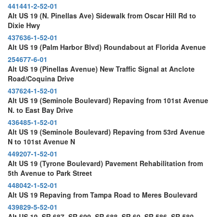
441441-2-52-01
Alt US 19 (N. Pinellas Ave) Sidewalk from Oscar Hill Rd to
Dixie Hwy
437636-1-52-01
Alt US 19 (Palm Harbor Blvd) Roundabout at Florida Avenue
254677-6-01
Alt US 19 (Pinellas Avenue) New Traffic Signal at Anclote
Road/Coquina Drive
437624-1-52-01
Alt US 19 (Seminole Boulevard) Repaving from 101st Avenue
N. to East Bay Drive
436485-1-52-01
Alt US 19 (Seminole Boulevard) Repaving from 53rd Avenue
N to 101st Avenue N
449207-1-52-01
Alt US 19 (Tyrone Boulevard) Pavement Rehabilitation from
5th Avenue to Park Street
448042-1-52-01
Alt US 19 Repaving from Tampa Road to Meres Boulevard
439829-5-52-01
Alt US 19, SR 687, SR 699, SR 688, SR 60, SR 586, SR 580