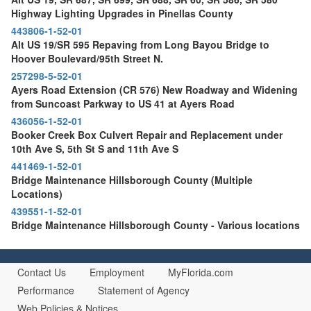
Highway Lighting Upgrades in Pinellas County
443806-1-52-01
Alt US 19/SR 595 Repaving from Long Bayou Bridge to
Hoover Boulevard/95th Street N.
257298-5-52-01
Ayers Road Extension (CR 576) New Roadway and Widening
from Suncoast Parkway to US 41 at Ayers Road
436056-1-52-01
Booker Creek Box Culvert Repair and Replacement under
10th Ave S, 5th St S and 11th Ave S
441469-1-52-01
Bridge Maintenance Hillsborough County (Multiple
Locations)
439551-1-52-01
Bridge Maintenance Hillsborough County - Various locations
Contact Us
Employment
MyFlorida.com
Performance
Statement of Agency
Web Policies & Notices