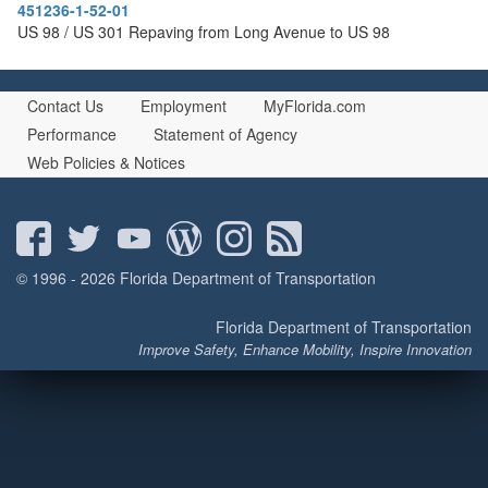
451236-1-52-01
US 98 / US 301 Repaving from Long Avenue to US 98
Contact Us
Employment
MyFlorida.com
Performance
Statement of Agency
Web Policies & Notices
© 1996 - 2026 Florida Department of Transportation
Florida Department of Transportation
Improve Safety, Enhance Mobility, Inspire Innovation