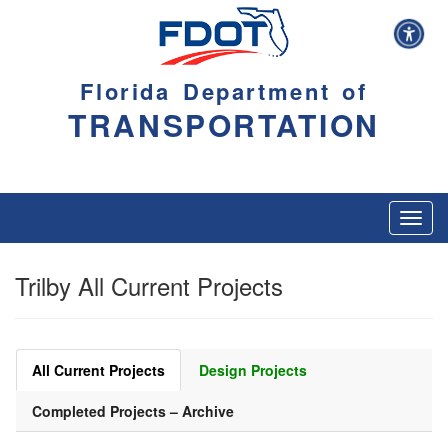
Florida Department of
TRANSPORTATION
Toggl
navig
Trilby All Current Projects
All Current Projects
Design Projects
Completed Projects – Archive