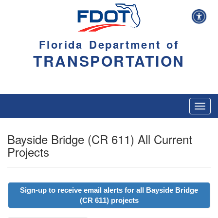
Florida Department of
TRANSPORTATION
Toggl
navig
Bayside Bridge (CR 611) All Current
Projects
Sign-up to receive email alerts for all Bayside Bridge
(CR 611) projects