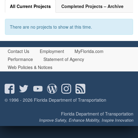
All Current Projects
Completed Projects – Archive
There are no projects to show at this time.
Contact Us
Employment
MyFlorida.com
Performance
Statement of Agency
Web Policies & Notices
© 1996 - 2026 Florida Department of Transportation
Florida Department of Transportation
Improve Safety, Enhance Mobility, Inspire Innovation