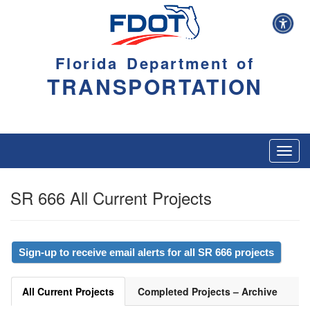
Florida Department of
TRANSPORTATION
Toggl
navig
SR 666 All Current Projects
Sign-up to receive email alerts for all SR 666 projects
All Current Projects
Completed Projects – Archive