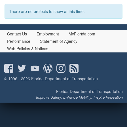
There are no projects to show at this time.
Contact Us
Employment
MyFlorida.com
Performance
Statement of Agency
Web Policies & Notices
© 1996 - 2026 Florida Department of Transportation
Florida Department of Transportation
Improve Safety, Enhance Mobility, Inspire Innovation