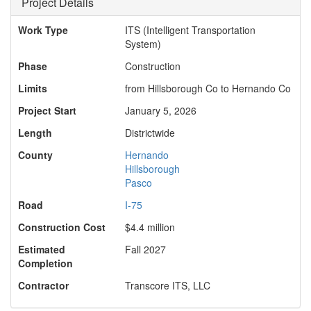
Project Details
Work Type
ITS (Intelligent Transportation
System)
Phase
Construction
Limits
from Hillsborough Co to Hernando Co
Project Start
January 5, 2026
Length
Districtwide
County
Hernando
Hillsborough
Pasco
Road
I-75
Construction Cost
$4.4 million
Estimated
Fall 2027
Completion
Contractor
Transcore ITS, LLC