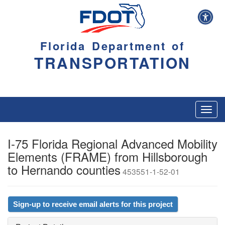
Florida Department of
TRANSPORTATION
Toggl
navig
I-75 Florida Regional Advanced Mobility
Elements (FRAME) from Hillsborough
to Hernando counties
453551-1-52-01
Sign-up to receive email alerts for this project