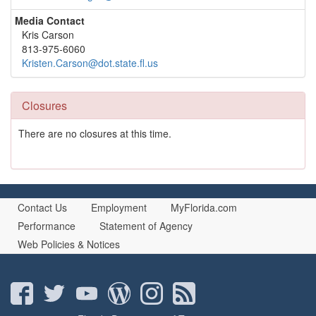
Media Contact
Kris Carson
813-975-6060
Kristen.Carson@dot.state.fl.us
Closures
There are no closures at this time.
Contact Us
Employment
MyFlorida.com
Performance
Statement of Agency
Web Policies & Notices