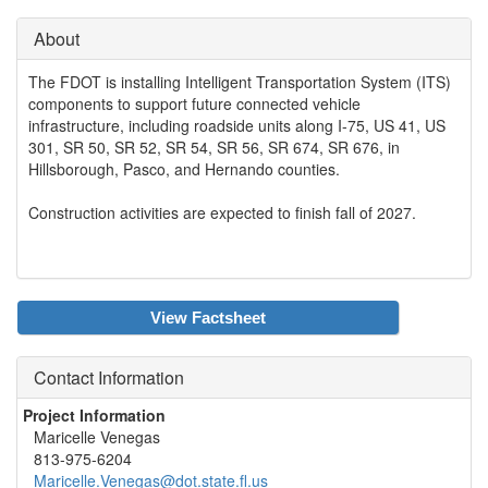
About
The FDOT is installing Intelligent Transportation System (ITS)
components to support future connected vehicle
infrastructure, including roadside units along I-75, US 41, US
301, SR 50, SR 52, SR 54, SR 56, SR 674, SR 676, in
Hillsborough, Pasco, and Hernando counties.
Construction activities are expected to finish fall of 2027.
View Factsheet
Contact Information
Project Information
Maricelle Venegas
813-975-6204
Maricelle.Venegas@dot.state.fl.us