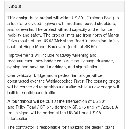
About
This design-build project will widen US 301 (Treiman Blvd.) to
a four-lane divided highway with medians, paved shoulders,
and sidewalks. The project will add capacity and enhance
mobility and safety. The project limits are from north of Marka
Drive (south of the US 98/McKethan Road intersection) to just
south of Ridge Manor Boulevard (north of SR 50).
Improvements will include roadway widening and
reconstruction, new bridge construction, lighting, drainage,
signing and pavement markings, and signalization.
One vehicular bridge and a pedestrian bridge will be
constructed over the Withlacoochee River. The existing bridge
will be converted to northbound traffic, while a new bridge will
built for southbound traffic.
A roundabout will be built at the intersection of US 301
and Trilby Road / CR 575 (formerly SR 575 until 7/1/2026). A
traffic signal will be added at the US 301 and US 98
intersection.
The contractor is responsible for finalizing the design plans