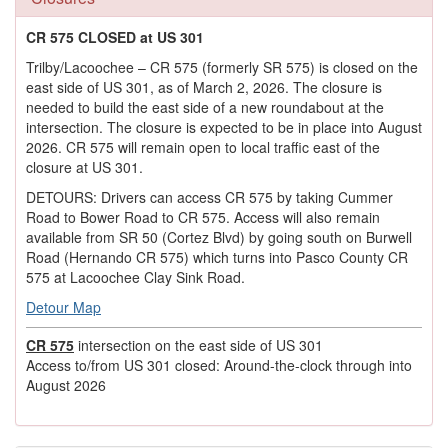
CR 575 CLOSED at US 301
Trilby/Lacoochee – CR 575 (formerly SR 575) is closed on the
east side of US 301, as of March 2, 2026. The closure is
needed to build the east side of a new roundabout at the
intersection. The closure is expected to be in place into August
2026. CR 575 will remain open to local traffic east of the
closure at US 301.
DETOURS: Drivers can access CR 575 by taking Cummer
Road to Bower Road to CR 575. Access will also remain
available from SR 50 (Cortez Blvd) by going south on Burwell
Road (Hernando CR 575) which turns into Pasco County CR
575 at Lacoochee Clay Sink Road.
Detour Map
CR 575
intersection on the east side of US 301
Access to/from US 301 closed: Around-the-clock through into
August 2026