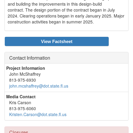
and building the improvements in this design-build
contract. The design portion of the contract began in July
2024. Clearing operations began in early January 2025. Major
construction activities began in summer 2025.
View Factsheet
Contact Information
Project Information
John McShaffrey
813-975-6930
john.mcshaffrey@dot.state.fl.us
Media Contact
Kris Carson
813-975-6060
Kristen.Carson@dot.state.fl.us
Closures