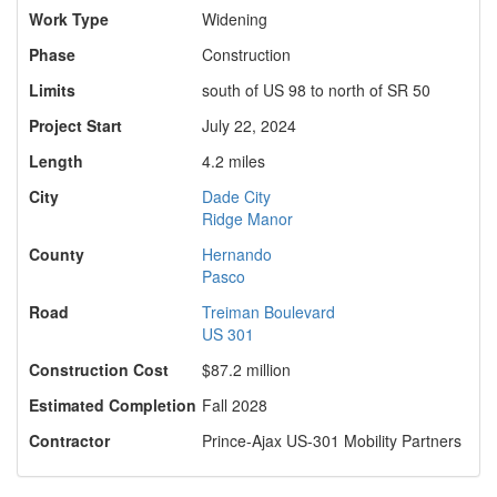
Work Type
Widening
Phase
Construction
Limits
south of US 98 to north of SR 50
Project Start
July 22, 2024
Length
4.2 miles
City
Dade City
Ridge Manor
County
Hernando
Pasco
Road
Treiman Boulevard
US 301
Construction Cost
$87.2 million
Estimated Completion
Fall 2028
Contractor
Prince-Ajax US-301 Mobility Partners