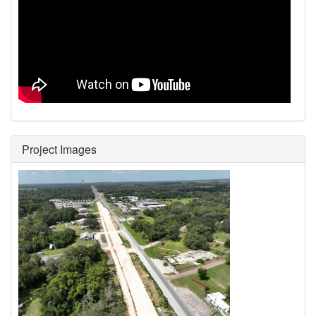
Project Images