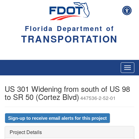
Florida Department of
TRANSPORTATION
Toggl
navig
US 301 Widening from south of US 98
to SR 50 (Cortez Blvd)
447536-2-52-01
Sign-up to receive email alerts for this project
Project Details