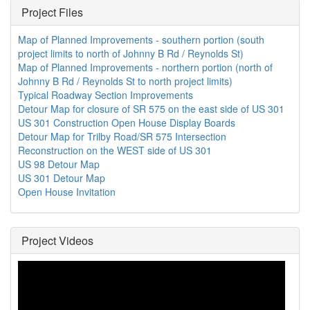
Project Files
Map of Planned Improvements - southern portion (south
project limits to north of Johnny B Rd / Reynolds St)
Map of Planned Improvements - northern portion (north of
Johnny B Rd / Reynolds St to north project limits)
Typical Roadway Section Improvements
Detour Map for closure of SR 575 on the east side of US 301
US 301 Construction Open House Display Boards
Detour Map for Trilby Road/SR 575 Intersection
Reconstruction on the WEST side of US 301
US 98 Detour Map
US 301 Detour Map
Open House Invitation
Project Videos