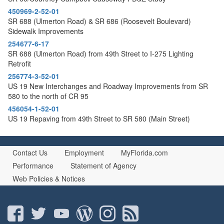
450969-2-52-01
SR 688 (Ulmerton Road) & SR 686 (Roosevelt Boulevard)
Sidewalk Improvements
254677-6-17
SR 688 (Ulmerton Road) from 49th Street to I-275 Lighting
Retrofit
256774-3-52-01
US 19 New Interchanges and Roadway Improvements from SR
580 to the north of CR 95
456054-1-52-01
US 19 Repaving from 49th Street to SR 580 (Main Street)
Contact Us
Employment
MyFlorida.com
Performance
Statement of Agency
Web Policies & Notices