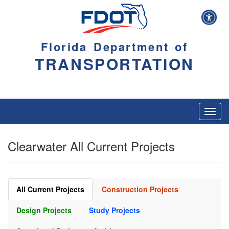
Florida Department of
TRANSPORTATION
Toggl
navig
Clearwater All Current Projects
All Current Projects
Construction Projects
Design Projects
Study Projects