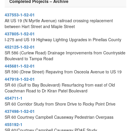
Completed Projects – Archive
437553-1-52-01
Alt US 19 (N Myrtle Avenue) railroad crossing replacement
between Hart Street and Maple Street
437805-1-52-01
I-275 and US 19 Highway Lighting Upgrades in Pinellas County
452125-1-52-01
SR 586 (Curlew Road) Drainage Improvements from Countryside
Boulevard to Tampa Road
445681-1-52-01
SR 590 (Drew Street) Repaving from Osceola Avenue to US 19
447918-1-52-01
SR 60 (Gulf to Bay Boulevard) Resurfacing from east of Old
Coachman Road to Dr Kiran Patel Boulevard
454711-1
SR 60 Corridor Study from Shore Drive to Rocky Point Drive
437498-1-52-01
SR 60 Courtney Campbell Causeway Pedestrian Overpass
455192-1
SR 60/Courtney Campbell Causeway PD&E Study