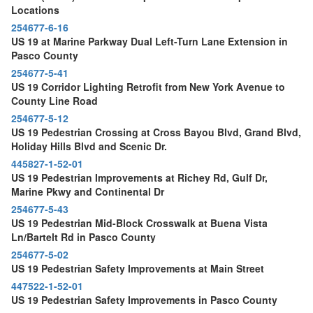
Locations
254677-6-16
US 19 at Marine Parkway Dual Left-Turn Lane Extension in
Pasco County
254677-5-41
US 19 Corridor Lighting Retrofit from New York Avenue to
County Line Road
254677-5-12
US 19 Pedestrian Crossing at Cross Bayou Blvd, Grand Blvd,
Holiday Hills Blvd and Scenic Dr.
445827-1-52-01
US 19 Pedestrian Improvements at Richey Rd, Gulf Dr,
Marine Pkwy and Continental Dr
254677-5-43
US 19 Pedestrian Mid-Block Crosswalk at Buena Vista
Ln/Bartelt Rd in Pasco County
254677-5-02
US 19 Pedestrian Safety Improvements at Main Street
447522-1-52-01
US 19 Pedestrian Safety Improvements in Pasco County