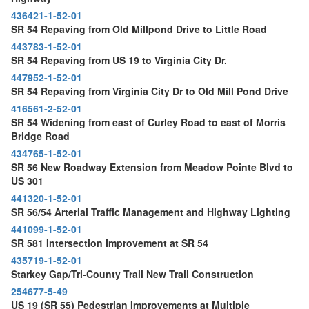
436421-1-52-01
SR 54 Repaving from Old Millpond Drive to Little Road
443783-1-52-01
SR 54 Repaving from US 19 to Virginia City Dr.
447952-1-52-01
SR 54 Repaving from Virginia City Dr to Old Mill Pond Drive
416561-2-52-01
SR 54 Widening from east of Curley Road to east of Morris
Bridge Road
434765-1-52-01
SR 56 New Roadway Extension from Meadow Pointe Blvd to
US 301
441320-1-52-01
SR 56/54 Arterial Traffic Management and Highway Lighting
441099-1-52-01
SR 581 Intersection Improvement at SR 54
435719-1-52-01
Starkey Gap/Tri-County Trail New Trail Construction
254677-5-49
US 19 (SR 55) Pedestrian Improvements at Multiple