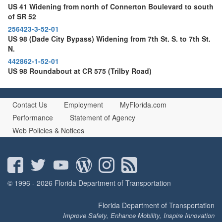
US 41 Widening from north of Connerton Boulevard to south
of SR 52
256423-3-52-01
US 98 (Dade City Bypass) Widening from 7th St. S. to 7th St.
N.
442862-1-52-01
US 98 Roundabout at CR 575 (Trilby Road)
Contact Us
Employment
MyFlorida.com
Performance
Statement of Agency
Web Policies & Notices
© 1996 - 2026 Florida Department of Transportation
Florida Department of Transportation
Improve Safety, Enhance Mobility, Inspire Innovation