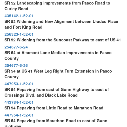
SR 52 Landscaping Improvements from Pasco Road to
Curley Road
435142-1-52-01
SR 52 Widening and New Alignment between Uradco Place
and Fort King Road
256323-1-52-01
SR 52 Widening from the Suncoast Parkway to east of US 41
254677-6-24
SR 54 at Altamont Lane Median Improvements in Pasco
County
254677-6-26
SR 54 at US 41 West Leg Right Turn Extension in Pasco
County
447953-1-52-01
SR 54 Repaving from east of Gunn Highway to east of
Crossings Blvd. and Black Lake Road
443784-1-52-01
SR 54 Repaving from Little Road to Marathon Road
447954-1-52-01
SR 54 Repaving from Marathon Road to east of Gunn
Highway