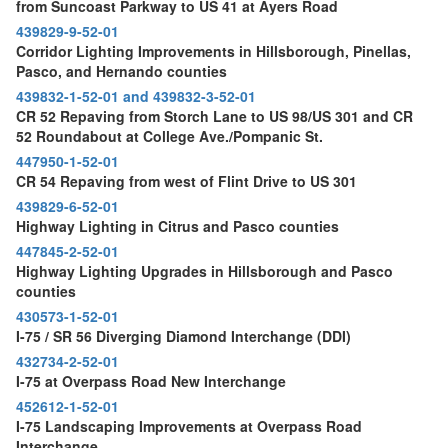
from Suncoast Parkway to US 41 at Ayers Road
439829-9-52-01
Corridor Lighting Improvements in Hillsborough, Pinellas,
Pasco, and Hernando counties
439832-1-52-01 and 439832-3-52-01
CR 52 Repaving from Storch Lane to US 98/US 301 and CR
52 Roundabout at College Ave./Pompanic St.
447950-1-52-01
CR 54 Repaving from west of Flint Drive to US 301
439829-6-52-01
Highway Lighting in Citrus and Pasco counties
447845-2-52-01
Highway Lighting Upgrades in Hillsborough and Pasco
counties
430573-1-52-01
I-75 / SR 56 Diverging Diamond Interchange (DDI)
432734-2-52-01
I-75 at Overpass Road New Interchange
452612-1-52-01
I-75 Landscaping Improvements at Overpass Road
Interchange