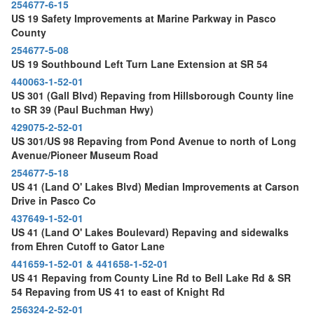
254677-6-15
US 19 Safety Improvements at Marine Parkway in Pasco
County
254677-5-08
US 19 Southbound Left Turn Lane Extension at SR 54
440063-1-52-01
US 301 (Gall Blvd) Repaving from Hillsborough County line
to SR 39 (Paul Buchman Hwy)
429075-2-52-01
US 301/US 98 Repaving from Pond Avenue to north of Long
Avenue/Pioneer Museum Road
254677-5-18
US 41 (Land O' Lakes Blvd) Median Improvements at Carson
Drive in Pasco Co
437649-1-52-01
US 41 (Land O' Lakes Boulevard) Repaving and sidewalks
from Ehren Cutoff to Gator Lane
441659-1-52-01 & 441658-1-52-01
US 41 Repaving from County Line Rd to Bell Lake Rd & SR
54 Repaving from US 41 to east of Knight Rd
256324-2-52-01