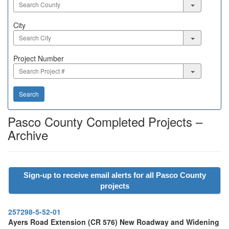
City
City
Project
Project Number
Number
Search
Pasco County Completed Projects –
Archive
Sign-up to receive email alerts for all Pasco County
projects
257298-5-52-01
Ayers Road Extension (CR 576) New Roadway and Widening