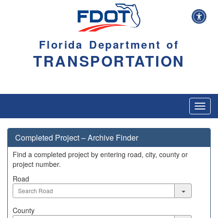
Florida Department of
TRANSPORTATION
Toggl
navig
Completed Project – Archive Finder
Find a completed project by entering road, city, county or
project number.
Road
Road
County
County