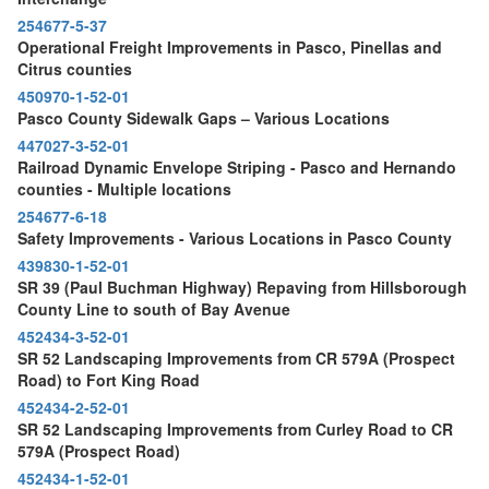
254677-5-37
Operational Freight Improvements in Pasco, Pinellas and
Citrus counties
450970-1-52-01
Pasco County Sidewalk Gaps – Various Locations
447027-3-52-01
Railroad Dynamic Envelope Striping - Pasco and Hernando
counties - Multiple locations
254677-6-18
Safety Improvements - Various Locations in Pasco County
439830-1-52-01
SR 39 (Paul Buchman Highway) Repaving from Hillsborough
County Line to south of Bay Avenue
452434-3-52-01
SR 52 Landscaping Improvements from CR 579A (Prospect
Road) to Fort King Road
452434-2-52-01
SR 52 Landscaping Improvements from Curley Road to CR
579A (Prospect Road)
452434-1-52-01